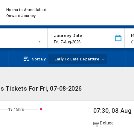
Nokha to Ahmedabad
Onward Journey
Journey Date
R
d
Sort By
Early To Late Departure
Tickets For Fri, 07-08-2026
13:15hrs
07:30, 08 Aug
Deluxe