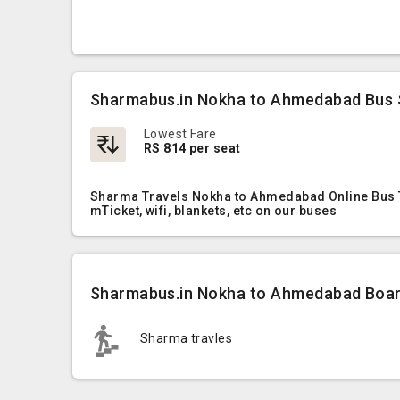
Sharmabus.in Nokha to Ahmedabad Bus 
Lowest Fare
RS 814 per seat
Sharma Travels Nokha to Ahmedabad Online Bus Ti
mTicket, wifi, blankets, etc on our buses
Sharmabus.in Nokha to Ahmedabad Board
Sharma travles