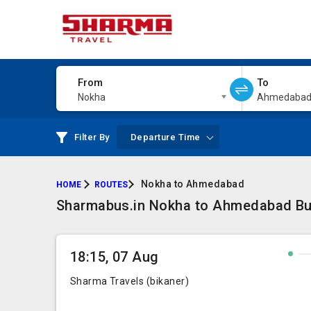
From
To
Nokha
Ahmedaba
Filter By
Departure Time
Nokha to Ahmedabad
HOME
ROUTES
Sharmabus.in Nokha to Ahmedabad Bus 
18:15, 07 Aug
Sharma Travels (bikaner)