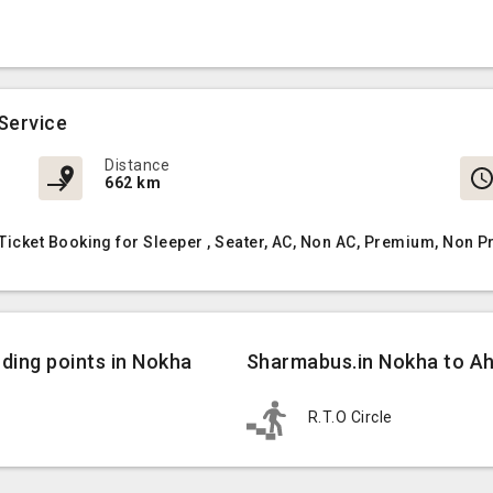
Service
Distance
662 km
cket Booking for Sleeper , Seater, AC, Non AC, Premium, Non P
ing points in Nokha
Sharmabus.in Nokha to A
R.T.O Circle