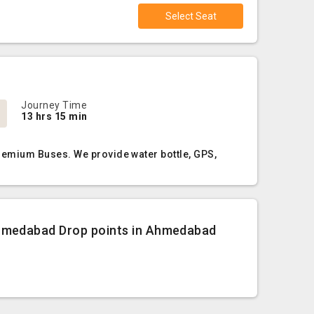
Select Seat
Journey Time
13 hrs 15 min
remium Buses. We provide water bottle, GPS,
hmedabad Drop points in Ahmedabad