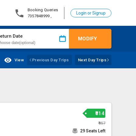
Booking Queries
Login or Signup
7357848999 ,
eturn Date
MODIFY
View
Previous Day Trips
Next Day Trips
₹814
₹857
29 Seats Left