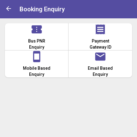
Booking Enquiry
Bus PNR
Payment
Enquiry
Gateway ID
Mobile Based
Email Based
Enquiry
Enquiry